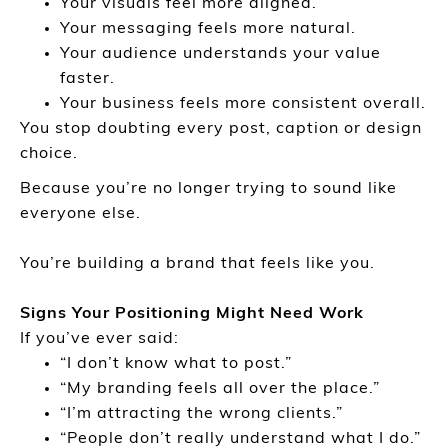
Your visuals feel more aligned.
Your messaging feels more natural.
Your audience understands your value
faster.
Your business feels more consistent overall.
You stop doubting every post, caption or design
choice.
Because you’re no longer trying to sound like
everyone else.
You’re building a brand that feels like you.
Signs Your Positioning Might Need Work
If you’ve ever said:
“I don’t know what to post.”
“My branding feels all over the place.”
“I’m attracting the wrong clients.”
“People don’t really understand what I do.”