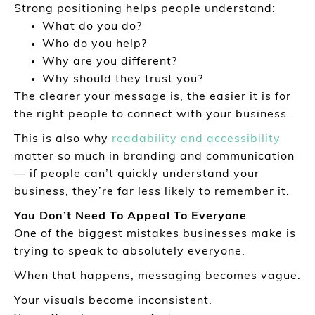
Strong positioning helps people understand:
What do you do?
Who do you help?
Why are you different?
Why should they trust you?
The clearer your message is, the easier it is for
the right people to connect with your business.
This is also why
readability and accessibility
matter so much in branding and communication
— if people can’t quickly understand your
business, they’re far less likely to remember it.
You Don’t Need To Appeal To Everyone
One of the biggest mistakes businesses make is
trying to speak to absolutely everyone.
When that happens, messaging becomes vague.
Your visuals become inconsistent.