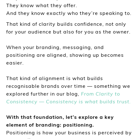
They know what they offer.
And they know exactly who they’re speaking to.
That kind of clarity builds confidence, not only
for your audience but also for you as the owner.
When your branding, messaging, and
positioning are aligned, showing up becomes
easier.
That kind of alignment is what builds
recognisable brands over time — something we
explored further in our blog,
From Clarity to
Consistency — Consistency is what builds trust.
With that foundation, let’s explore a key
element of branding: positioning.
Positioning is how your business is perceived by