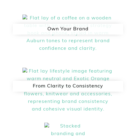
Own Your Brand
From Clarity to Consistency