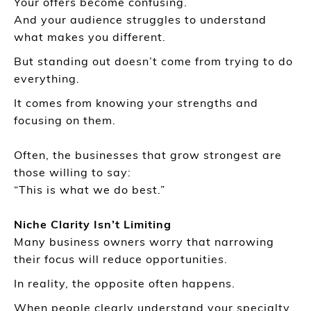
Your offers become confusing.
And your audience struggles to understand
what makes you different.
But standing out doesn’t come from trying to do
everything.
It comes from knowing your strengths and
focusing on them.
Often, the businesses that grow strongest are
those willing to say:
“This is what we do best.”
Niche Clarity Isn’t Limiting
Many business owners worry that narrowing
their focus will reduce opportunities.
In reality, the opposite often happens.
When people clearly understand your specialty,