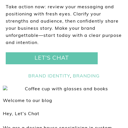
Take action now: review your messaging and
positioning with fresh eyes. Clarify your
strengths and audience, then confidently share
your business story. Make your brand
unforgettable—start today with a clear purpose
and intention.
LET'S CHAT
BRAND IDENTITY
,
BRANDING
Welcome to our blog
Hey, Let's Chat