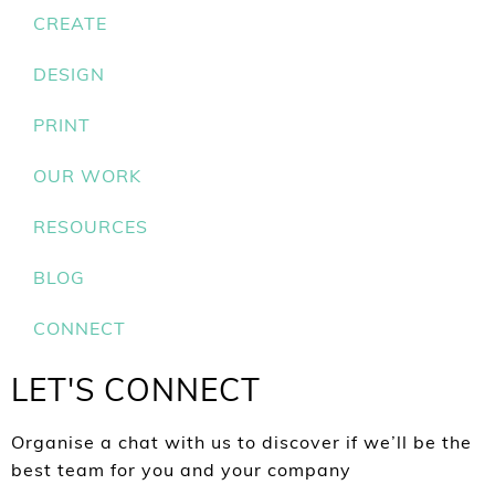
CREATE
DESIGN
PRINT
OUR WORK
RESOURCES
BLOG
CONNECT
LET'S CONNECT
Organise a chat with us to discover if we’ll be the
best team for you and your company