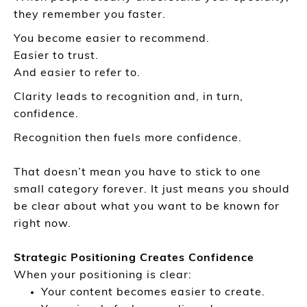
they remember you faster.
You become easier to recommend.
Easier to trust.
And easier to refer to.
Clarity leads to recognition and, in turn,
confidence.
Recognition then fuels more confidence.
That doesn’t mean you have to stick to one
small category forever. It just means you should
be clear about what you want to be known for
right now.
Strategic Positioning Creates Confidence
When your positioning is clear:
Your content becomes easier to create.