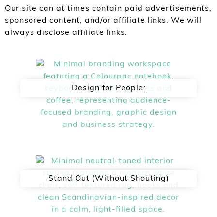
Our site can at times contain paid advertisements,
sponsored content, and/or affiliate links. We will
always disclose affiliate links.
Design for People:
Stand Out (Without Shouting)