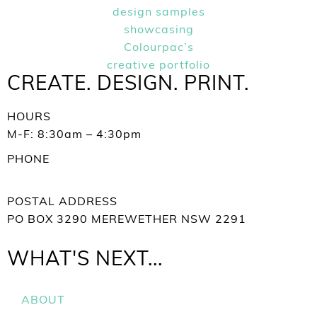
CREATE. DESIGN. PRINT.
HOURS
M-F: 8:30am – 4:30pm
PHONE
+61 02 4952 2388
POSTAL ADDRESS
PO BOX 3290 MEREWETHER NSW 2291
WHAT'S NEXT...
ABOUT