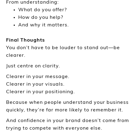
From understanding:
What do you offer?
How do you help?
And why it matters.
Final Thoughts
You don’t have to be louder to stand out—be
clearer.
Just centre on clarity.
Clearer in your message.
Clearer in your visuals.
Clearer in your positioning.
Because when people understand your business
quickly, they’re far more likely to remember it.
And confidence in your brand doesn’t come from
trying to compete with everyone else.