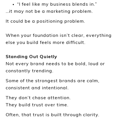
“I feel like my business blends in.”
…it may not be a marketing problem.
It could be a positioning problem.
When your foundation isn’t clear, everything
else you build feels more difficult.
Standing Out Quietly
Not every brand needs to be bold, loud or
constantly trending.
Some of the strongest brands are calm,
consistent and intentional.
They don’t chase attention.
They build trust over time.
Often, that trust is built through clarity.