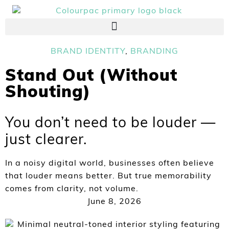
BRAND IDENTITY
,
BRANDING
Stand Out (Without
Shouting)
You don’t need to be louder —
just clearer.
In a noisy digital world, businesses often believe
that louder means better. But true memorability
comes from clarity, not volume.
June 8, 2026