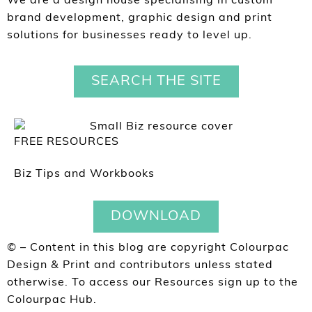
We are a design house specialising in custom
brand development, graphic design and print
solutions for businesses ready to level up.
SEARCH THE SITE
FREE RESOURCES
Biz Tips and Workbooks
DOWNLOAD
© – Content in this blog are copyright Colourpac
Design & Print and contributors unless stated
otherwise. To access our Resources sign up to the
Colourpac Hub.