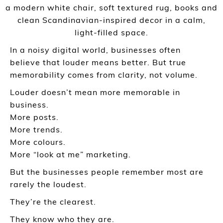
In a noisy digital world, businesses often
believe that louder means better. But true
memorability comes from clarity, not volume.
Louder doesn’t mean more memorable in
business.
More posts.
More trends.
More colours.
More “look at me” marketing.
But the businesses people remember most are
rarely the loudest.
They’re the clearest.
They know who they are.