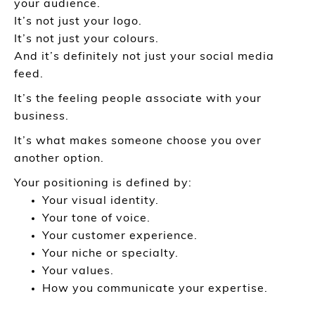
your audience.
It’s not just your logo.
It’s not just your colours.
And it’s definitely not just your social media
feed.
It’s the feeling people associate with your
business.
It’s what makes someone choose you over
another option.
Your positioning is defined by:
Your visual identity.
Your tone of voice.
Your customer experience.
Your niche or specialty.
Your values.
How you communicate your expertise.