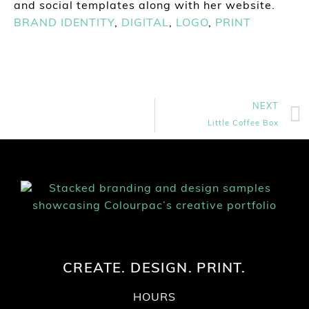
and social templates along with her website.
BRAND IDENTITY
,
DIGITAL
,
LOGO
,
PRINT
NEXT
Little Coffee Box
CREATE. DESIGN. PRINT.
HOURS