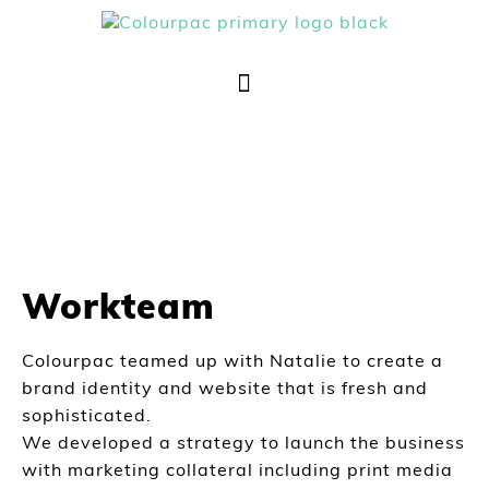
Workteam
Colourpac teamed up with Natalie to create a
brand identity and website that is fresh and
sophisticated.
We developed a strategy to launch the business
with marketing collateral including print media