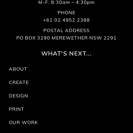
M-F: 8:30am – 4:30pm
PHONE
+61 02 4952 2388
POSTAL ADDRESS
PO BOX 3290 MEREWETHER NSW 2291
WHAT'S NEXT...
ABOUT
CREATE
DESIGN
PRINT
OUR WORK