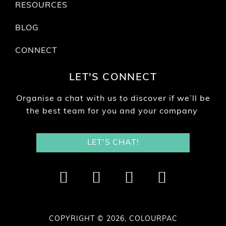
RESOURCES
BLOG
CONNECT
LET'S CONNECT
Organise a chat with us to discover if we’ll be
the best team for you and your company
LET'S CHAT!
COPYRIGHT © 2026, COLOURPAC